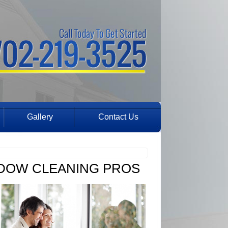
Gallery
Contact Us
NDOW CLEANING PROS