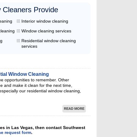
 Cleaners Provide
leaning
Interior window cleaning
cleaning
Window cleaning services
ng
Residential window cleaning
services
ntial Window Cleaning
ee opportunities to remember. Other
 and make it clean for the next time,
specially our residential window cleaning,
READ MORE
ices in Las Vegas, then contact Southwest
ne request form
.