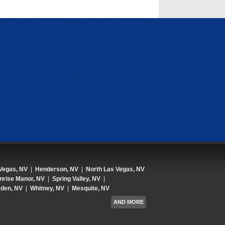
Vegas, NV
|
Henderson, NV
|
North Las Vegas, NV
nrise Manor, NV
|
Spring Valley, NV
|
den, NV
|
Whitney, NV
|
Mesquite, NV
AND MORE