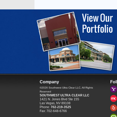
Company
Fol
©2026
Southwest Ultra Clear LLC
, All Rights
Reserved
SOUTHWEST ULTRA CLEAR LLC
1421 N. Jones Blvd Ste 155
Las Vegas
,
NV
89108
Phone:
702-219-3525
Fax:
702-648-6766