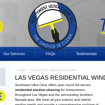
Our Services
FAQs
Testimonials
HOME
RESIDENTIAL WINDOW CLEANING
LAS VEGAS RESIDENTIAL WI
Southwest Ultra Clear offers year-round full service
residential window cleaning
for homeowners
throughout Las Vegas and the surrounding Southern
Nevada area. We meet all your exterior and interior
window needs and provide a comprehensive package of