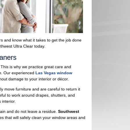
rs and know what it takes to get the job done
thwest Ultra Clear today.
aners
 This is why we practice great care and
an. Our experienced
Las Vegas window
out damage to your interior or décor.
move furniture and are careful to return it
eful to work around drapes, shutters, and
interior.
stain and do not leave a residue.
Southwest
es that will safely clean your window areas and