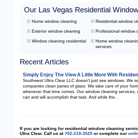
Our Las Vegas Residential Window
Home window cleaning
Residential window c
Exterior window cleaning
Professional window 
Window cleaning residential
Home window cleani
services
Recent Articles
Simply Enjoy The View A Little More With Reside
Southwest Ultra Clear LLC doesn't just see windows. We s
companies clean panes of glass. We take care of your home
whenever that time comes. Our window cleaning services, e
can and will accomplish that task. And while the…
If you are looking for residential window cleaning serv
Ultra Clear. Call us at
702-219-3525
or complete our
onli