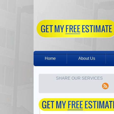
Home
About Us
SHARE OUR SERVICES