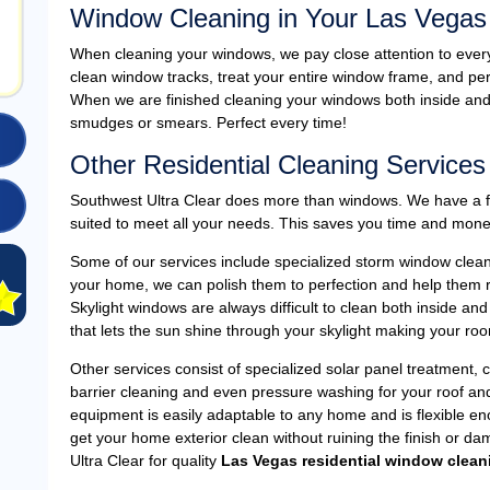
Window Cleaning in Your Las Vega
When cleaning your windows, we pay close attention to ever
clean window tracks, treat your entire window frame, and perf
When we are finished cleaning your windows both inside and o
smudges or smears. Perfect every time!
Other Residential Cleaning Services
Southwest Ultra Clear does more than windows. We have a full
suited to meet all your needs. This saves you time and mone
Some of our services include specialized storm window cleanin
your home, we can polish them to perfection and help them reta
Skylight windows are always difficult to clean both inside and
that lets the sun shine through your skylight making your roo
Other services consist of specialized solar panel treatment, 
barrier cleaning and even pressure washing for your roof a
equipment is easily adaptable to any home and is flexible e
get your home exterior clean without ruining the finish or da
Ultra Clear for quality
Las Vegas residential window clean