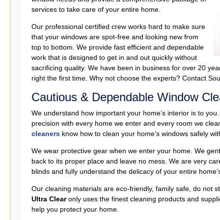
services to take care of your entire home.
Our professional certified crew works hard to make sure
that your windows are spot-free and looking new from
top to bottom. We provide fast efficient and dependable
work that is designed to get in and out quickly without
sacrificing quality. We have been in business for over 20 yea
right the first time. Why not choose the experts? Contact Sou
Cautious & Dependable Window Cle
We understand how important your home’s interior is to you.
precision with every home we enter and every room we cle
cleaners
know how to clean your home’s windows safely with
We wear protective gear when we enter your home. We gently 
back to its proper place and leave no mess. We are very car
blinds and fully understand the delicacy of your entire home’s 
Our cleaning materials are eco-friendly, family safe, do not 
Ultra Clear
only uses the finest cleaning products and suppli
help you protect your home.