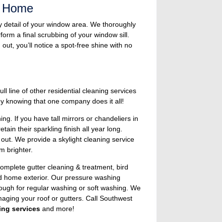
s Home
y detail of your window area. We thoroughly
orm a final scrubbing of your window sill.
ut, you’ll notice a spot-free shine with no
 line of other residential cleaning services
y knowing that one company does it all!
g. If you have tall mirrors or chandeliers in
in their sparkling finish all year long.
 out. We provide a skylight cleaning service
m brighter.
complete gutter cleaning & treatment, bird
nd home exterior. Our pressure washing
nough for regular washing or soft washing. We
maging your roof or gutters. Call Southwest
ing services
and more!