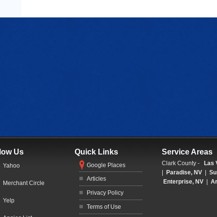
low Us
Quick Links
Service Areas
Clark County -
Las 
Google Places
Yahoo
|
Paradise, NV
|
Su
Articles
Enterprise, NV
|
Ar
Merchant Circle
Privacy Policy
Yelp
Terms of Use