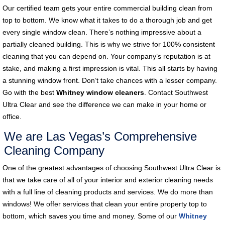
Our certified team gets your entire commercial building clean from
top to bottom. We know what it takes to do a thorough job and get
every single window clean. There’s nothing impressive about a
partially cleaned building. This is why we strive for 100% consistent
cleaning that you can depend on. Your company’s reputation is at
stake, and making a first impression is vital. This all starts by having
a stunning window front. Don’t take chances with a lesser company.
Go with the best
Whitney window cleaners
. Contact Southwest
Ultra Clear and see the difference we can make in your home or
office.
We are Las Vegas’s Comprehensive
Cleaning Company
One of the greatest advantages of choosing Southwest Ultra Clear is
that we take care of all of your interior and exterior cleaning needs
with a full line of cleaning products and services. We do more than
windows! We offer services that clean your entire property top to
bottom, which saves you time and money. Some of our
Whitney