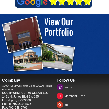
Company
Follow Us
©2026
Southwest Ultra Clear LLC
, All Rights
Yahoo
Reserved
SOUTHWEST ULTRA CLEAR LLC
Merchant Circle
1421 N. Jones Blvd Ste 155
Las Vegas
,
NV
89108
Phone:
702-219-3525
Yelp
Fax:
702-648-6766