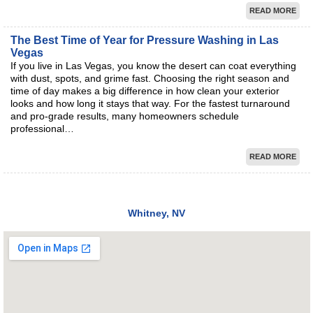
READ MORE
The Best Time of Year for Pressure Washing in Las
Vegas
If you live in Las Vegas, you know the desert can coat everything
with dust, spots, and grime fast. Choosing the right season and
time of day makes a big difference in how clean your exterior
looks and how long it stays that way. For the fastest turnaround
and pro-grade results, many homeowners schedule
professional…
READ MORE
Whitney, NV