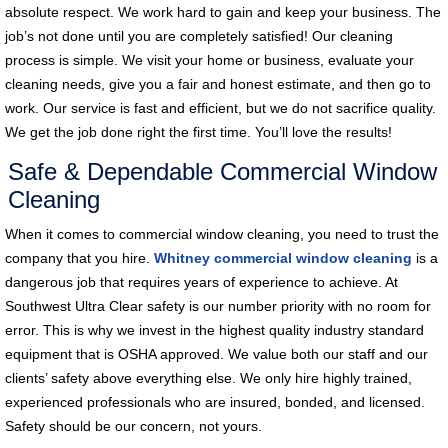
absolute respect. We work hard to gain and keep your business. The
job’s not done until you are completely satisfied! Our cleaning
process is simple. We visit your home or business, evaluate your
cleaning needs, give you a fair and honest estimate, and then go to
work. Our service is fast and efficient, but we do not sacrifice quality.
We get the job done right the first time. You’ll love the results!
Safe & Dependable Commercial Window
Cleaning
When it comes to commercial window cleaning, you need to trust the
company that you hire.
Whitney commercial window cleaning
is a
dangerous job that requires years of experience to achieve. At
Southwest Ultra Clear safety is our number priority with no room for
error. This is why we invest in the highest quality industry standard
equipment that is OSHA approved. We value both our staff and our
clients’ safety above everything else. We only hire highly trained,
experienced professionals who are insured, bonded, and licensed.
Safety should be our concern, not yours.