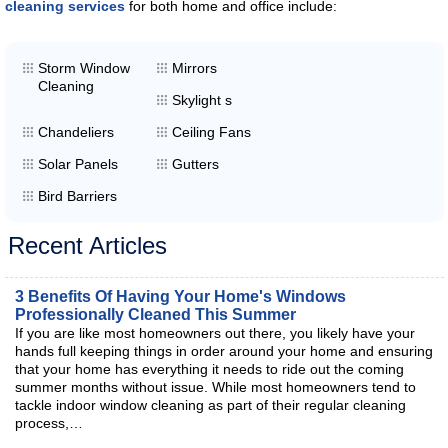
cleaning services
for both home and office include:
Storm Window
Mirrors
Cleaning
Skylight s
Chandeliers
Ceiling Fans
Solar Panels
Gutters
Bird Barriers
Recent Articles
3 Benefits Of Having Your Home's Windows
Professionally Cleaned This Summer
If you are like most homeowners out there, you likely have your
hands full keeping things in order around your home and ensuring
that your home has everything it needs to ride out the coming
summer months without issue. While most homeowners tend to
tackle indoor window cleaning as part of their regular cleaning
process,…