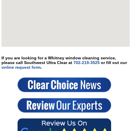
If you are looking for a Whitney window cleaning service,
please call Southwest Ultra Clear at
702-219-3525
or fill out our
online request form
.