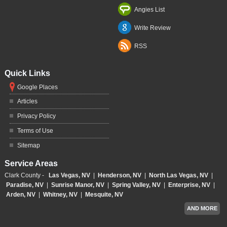
Angies List
Write Review
RSS
Quick Links
Google Places
Articles
Privacy Policy
Terms of Use
Sitemap
Service Areas
Clark County -
Las Vegas, NV
|
Henderson, NV
|
North Las Vegas, NV
|
Paradise, NV
|
Sunrise Manor, NV
|
Spring Valley, NV
|
Enterprise, NV
|
Arden, NV
|
Whitney, NV
|
Mesquite, NV
AND MORE