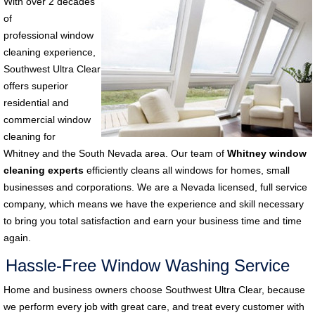
With over 2 decades
of
professional window
cleaning experience,
Southwest Ultra Clear
offers superior
residential and
commercial window
cleaning for
Whitney and the South Nevada area. Our team of
Whitney window
cleaning experts
efficiently cleans all windows for homes, small
businesses and corporations. We are a Nevada licensed, full service
company, which means we have the experience and skill necessary
to bring you total satisfaction and earn your business time and time
again.
Hassle-Free Window Washing Service
Home and business owners choose Southwest Ultra Clear, because
we perform every job with great care, and treat every customer with