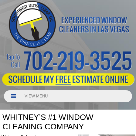
VIEW MENU
WHITNEY’S #1 WINDOW
CLEANING COMPANY