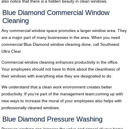
also notice that there is a hidden beauty in clean windows.
Blue Diamond Commercial Window
Cleaning
Any commercial window space promotes a larger window area. They
are a major part of many businesses in the area. When you need
commercial Blue Diamond window cleaning done, call Southwest
Ultra Clear.
Commercial window cleaning enhances productivity in the office.
Your employees should not have to think about the cleanliness of
their windows with everything else they are designated to do.
We understand that a clean work environment creates better
productivity. If you’re part of the management team;coming up with
new ways to increase the moral of your employees also helps with
professionally cleaned windows.
Blue Diamond Pressure Washing
Pressure washing can increase the value and appeal of your home.