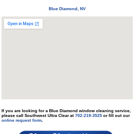
Blue Diamond, NV
If you are looking for a Blue Diamond window cleaning service,
please call Southwest Ultra Clear at
702-219-3525
or fill out our
online request form
.