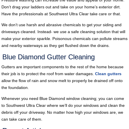
Don’t drag your ladders out and take on your home’s exterior dirt.
Have the professionals at Southwest Ultra Clear take care or that.
We don’t use harsh and abrasive chemicals to get your siding and
driveways cleaned. Instead- we use a safe cleaning solution that will
make your exterior sparkle. Poisonous chemicals can pollute streams
and nearby waterways as they get flushed down the drains.
Blue Diamond Gutter Cleaning
Gutters are important components to the rest of the home because
their job is to protect the roof from water damages.
Clean gutters
allow the flow of rain and snow melt to properly be drained off onto
the foundation.
Whenever you need Blue Diamond window cleaning; you can come
to Southwest Ultra Clear where we’ll do your windows and clean the
debris off your driveway. No matter how high your windows are, we
can take care of them.