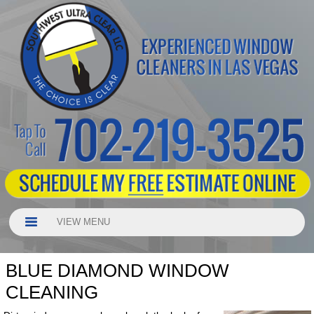
VIEW MENU
BLUE DIAMOND WINDOW
CLEANING