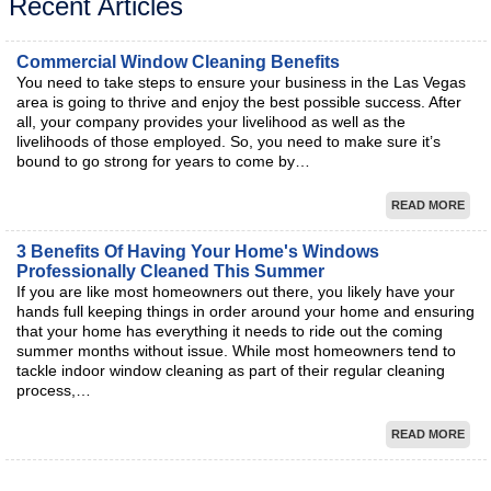
Recent Articles
Commercial Window Cleaning Benefits
You need to take steps to ensure your business in the Las Vegas
area is going to thrive and enjoy the best possible success. After
all, your company provides your livelihood as well as the
livelihoods of those employed. So, you need to make sure it’s
bound to go strong for years to come by…
READ MORE
3 Benefits Of Having Your Home's Windows
Professionally Cleaned This Summer
If you are like most homeowners out there, you likely have your
hands full keeping things in order around your home and ensuring
that your home has everything it needs to ride out the coming
summer months without issue. While most homeowners tend to
tackle indoor window cleaning as part of their regular cleaning
process,…
READ MORE