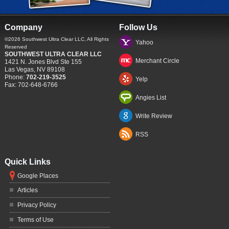
Company
Follow Us
©2026
Southwest Ultra Clear LLC
, All Rights
Yahoo
Reserved
SOUTHWEST ULTRA CLEAR LLC
Merchant Circle
1421 N. Jones Blvd Ste 155
Las Vegas
,
NV
89108
Phone:
702-219-3525
Yelp
Fax:
702-648-6766
Angies List
Write Review
RSS
Quick Links
Google Places
Articles
Privacy Policy
Terms of Use