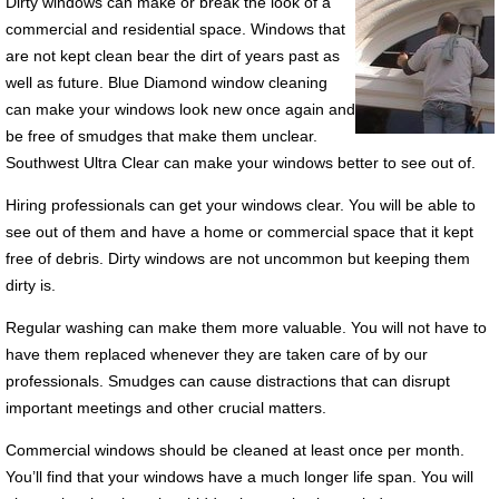
Dirty windows can make or break the look of a
commercial and residential space. Windows that
are not kept clean bear the dirt of years past as
well as future. Blue Diamond window cleaning
can make your windows look new once again and
be free of smudges that make them unclear.
Southwest Ultra Clear can make your windows better to see out of.
Hiring professionals can get your windows clear. You will be able to
see out of them and have a home or commercial space that it kept
free of debris. Dirty windows are not uncommon but keeping them
dirty is.
Regular washing can make them more valuable. You will not have to
have them replaced whenever they are taken care of by our
professionals. Smudges can cause distractions that can disrupt
important meetings and other crucial matters.
Commercial windows should be cleaned at least once per month.
You’ll find that your windows have a much longer life span. You will